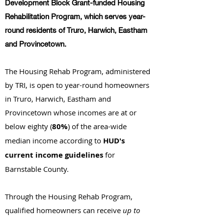
Development Block Grant-funded Housing
Rehabilitation Program, which serves year-
round residents of Truro, Harwich, Eastham
and Provincetown.
The Housing Rehab Program, administered
by TRI, is open to year-round homeowners
in Truro, Harwich, Eastham and
Provincetown whose incomes are at or
below eighty (
80%
) of the area-wide
median income according to
HUD's
current income guidelines
for
Barnstable County.
Through the Housing Rehab Program,
qualified homeowners can receive
up to