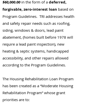
$60,000.00
in the form of a
deferred,
forgivable, zero-interest loan
based on
Program Guidelines. TRI addresses health
and safety repair needs such as roofing,
siding, windows & doors, lead paint
abatement, (homes built before 1978 will
require a lead paint inspection), new
heating & septic systems, handicapped
accessibility, and other repairs allowed
according to the Program Guidelines.
The Housing Rehabilitation Loan Program
has been created as a “Moderate Housing
Rehabilitation Program” whose grant
priorities are to: