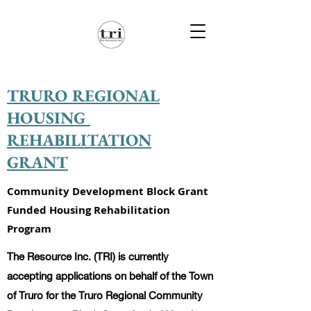
TRURO REGIONAL
HOUSING
REHABILITATION
GRANT
Community Development Block Grant
Funded Housing Rehabilitation
Program
The Resource Inc. (TRI) is currently
accepting applications on behalf of the Town
of Truro for the Truro Regional Community