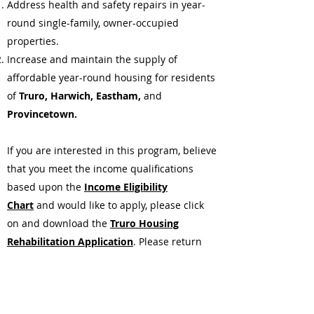
Address health and safety repairs in year-
round single-family, owner-occupied
properties.
Increase and maintain the supply of
affordable year-round housing for residents
of
Truro, Harwich, Eastham,
and
Provincetown.
If you are interested in this program, believe
that you meet the income qualifications
based upon the
Income Eligibility
Chart
and would like to apply, please click
on and download the
Truro Housing
Rehabilitation Application
. Please return
the completed application, including all
required supporting documentation, to the
Program Director, Jean Stanley, at
23 White's