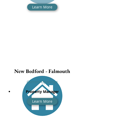
Learn More
New Bedford - Falmouth
Current Openings
Property Manager
Learn More