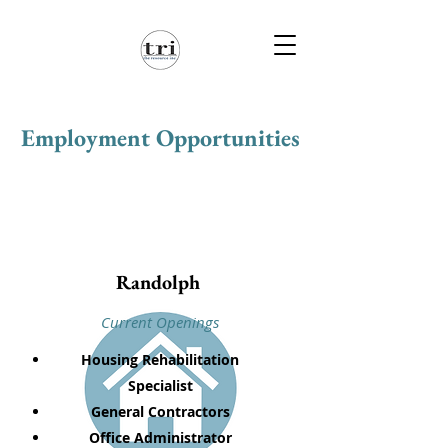
Employment Opportunities
Randolph
Current Openings
Housing Rehabilitation
Specialist
General Contractors
Office Administrator