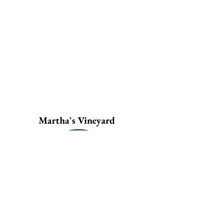
Martha's Vineyard
Current Openings
Housing Rehabilitation
Specialist
General Contractors
Learn More