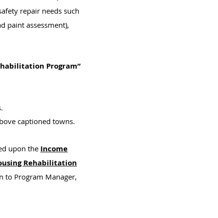
afety repair needs such
ead paint assessment),
habilitation Program”
.
 above captioned towns.
ased upon the
Income
using Rehabilitation
ion to Program Manager,