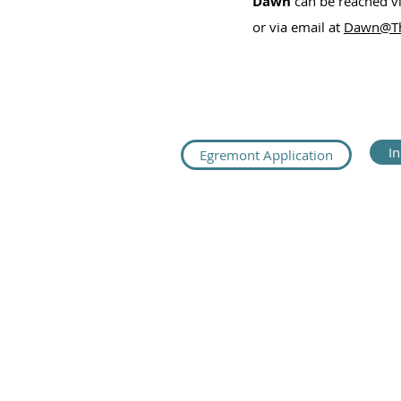
Dawn
can be reached v
or via email at
Dawn@Th
I
Egremont Application