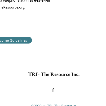
ia telephone at
(413) 645-3448
eResource.org
ncome Guidelines
TRI- The Resource Inc.
©2022 by TRI- The Resource