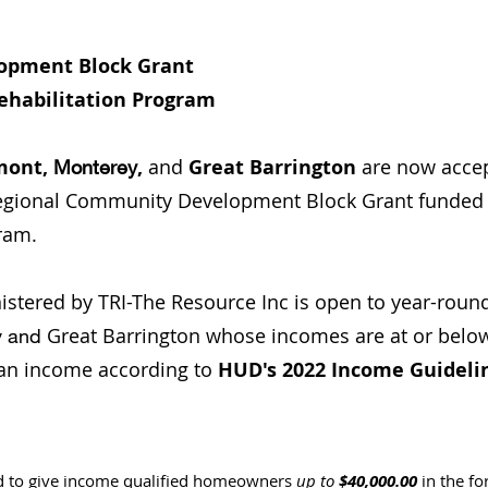
opment Block Grant
ehabilitation Program
mont,
,
and
Great Barrington
are now accep
Monterey
Regional Community Development Block Grant funded
ram.
stered by TRI-The Resource Inc is open to year-rou
Great Barrington whose incomes are at or below
y and
an income according to
HUD's 2022 Income Guideli
d to give income qualified homeowners
up to
$40,000.00
in the fo