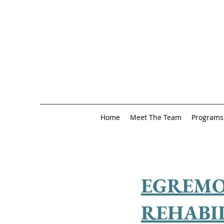
Home
Meet The Team
Programs
EGREMO
REHABI