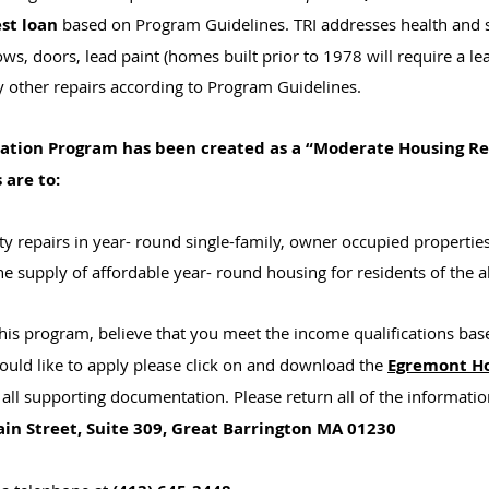
est loan
based on Program Guidelines. TRI addresses health and s
ows, doors, lead paint (homes built prior to 1978 will require a l
 other repairs according to Program Guidelines.
tation Program has been created as a “Moderate Housing Re
 are to:
y repairs in year- round single-family, owner occupied properties
he supply of affordable year- round housing for residents of the
 this program, believe that you meet the income qualifications b
uld like to apply please click on and download the
Egremont Ho
all supporting documentation. Please return all of the informat
in Street, Suite 309, Great Barrington MA 01230