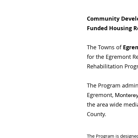
Community Devel
Funded Housing R
The Towns of
Egre
for the Egremont 
Rehabilitation Prog
The Program admini
Egremont,
Montere
the area wide medi
County.
The Program is designe