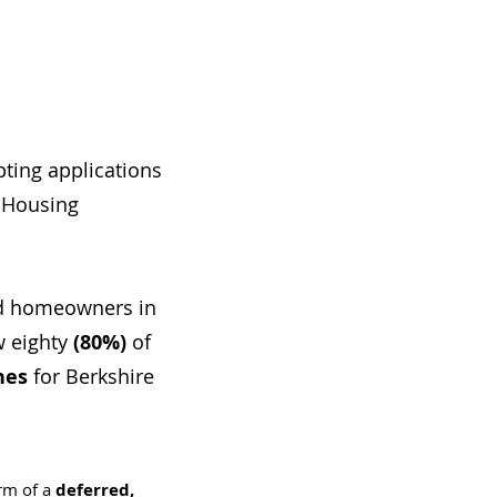
ting applications
 Housing
nd homeowners in
 eighty
(80%)
of
nes
for Berkshire
rm of a
deferred,