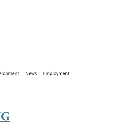
elopment
News
Employment
NG