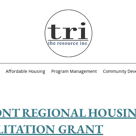
Affordable Housing
Program Management
Community Dev
NT REGIONAL HOUSI
LITATION GRANT