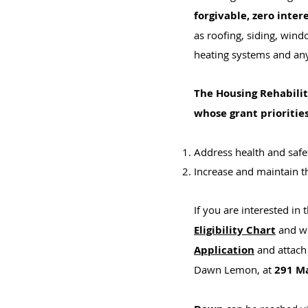
forgivable,
zero inter
as roofing, siding, wind
heating systems and any
The Housing Rehabili
whose grant priorities
Address health and safet
Increase and maintain t
If you are interested in
Eligibility Chart
and wo
Application
and attach 
Dawn Lemon, at
291 Ma